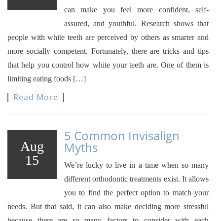
can make you feel more confident, self-
assured, and youthful. Research shows that
people with white teeth are perceived by others as smarter and
more socially competent. Fortunately, there are tricks and tips
that help you control how white your teeth are. One of them is
limiting eating foods […]
Read More
5 Common Invisalign
Aug
Myths
15
We’re lucky to live in a time when so many
different orthodontic treatments exist. It allows
you to find the perfect option to match your
needs. But that said, it can also make deciding more stressful
because there are so many factors to consider with each