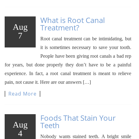
What is Root Canal
Aug
Treatment?
7
Root canal treatment can be intimidating, but
it is sometimes necessary to save your tooth.
People have been giving root canals a bad rep
for years, but done properly they don’t have to be a painful
experience. In fact, a root canal treatment is meant to relieve
pain, not cause it. Here are our answers […]
Read More
Foods That Stain Your
Aug
Teeth
4
Nobody wants stained teeth. A bright smile