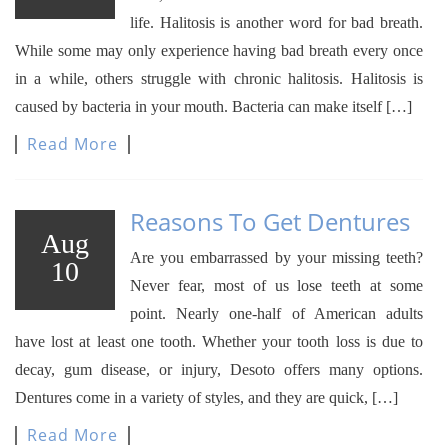
life. Halitosis is another word for bad breath.
While some may only experience having bad breath every once
in a while, others struggle with chronic halitosis. Halitosis is
caused by bacteria in your mouth. Bacteria can make itself […]
Read More
Reasons To Get Dentures
Aug
Are you embarrassed by your missing teeth?
10
Never fear, most of us lose teeth at some
point. Nearly one-half of American adults
have lost at least one tooth. Whether your tooth loss is due to
decay, gum disease, or injury, Desoto offers many options.
Dentures come in a variety of styles, and they are quick, […]
Read More