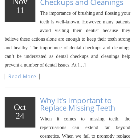
Nov
Checkups and Cleanings
11
The importance of brushing and flossing your
teeth is well-known. However, many patients
avoid visiting their dentist because they
believe these actions alone are enough to keep their teeth strong
and healthy. The importance of dental checkups and cleanings
can’t be understated as dental checkups and cleanings help
prevent a number of dental issues. At […]
Read More
Why It’s Important to
Oct
Replace Missing Teeth
24
When it comes to missing teeth, the
repercussions can extend far beyond
cosmetics. When we fail to promptly replace