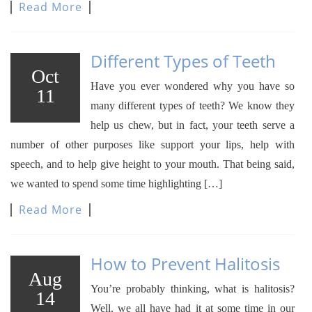
Read More
Different Types of Teeth
Oct
Have you ever wondered why you have so
11
many different types of teeth? We know they
help us chew, but in fact, your teeth serve a
number of other purposes like support your lips, help with
speech, and to help give height to your mouth. That being said,
we wanted to spend some time highlighting […]
Read More
How to Prevent Halitosis
Aug
You’re probably thinking, what is halitosis?
14
Well, we all have had it at some time in our