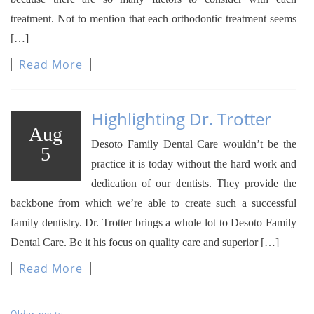
treatment. Not to mention that each orthodontic treatment seems
[…]
Read More
Highlighting Dr. Trotter
Aug
Desoto Family Dental Care wouldn’t be the
5
practice it is today without the hard work and
dedication of our dentists. They provide the
backbone from which we’re able to create such a successful
family dentistry. Dr. Trotter brings a whole lot to Desoto Family
Dental Care. Be it his focus on quality care and superior […]
Read More
Older posts