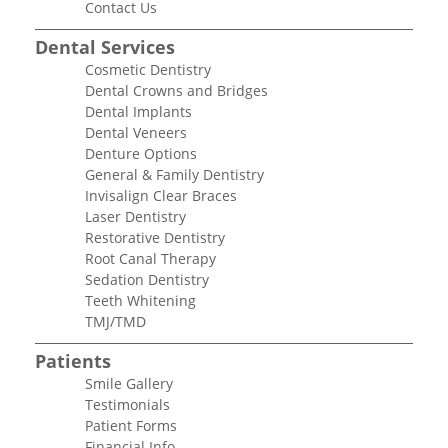
Contact Us
Dental Services
Cosmetic Dentistry
Dental Crowns and Bridges
Dental Implants
Dental Veneers
Denture Options
General & Family Dentistry
Invisalign Clear Braces
Laser Dentistry
Restorative Dentistry
Root Canal Therapy
Sedation Dentistry
Teeth Whitening
TMJ/TMD
Patients
Smile Gallery
Testimonials
Patient Forms
Financial Info