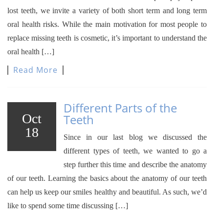
lost teeth, we invite a variety of both short term and long term
oral health risks. While the main motivation for most people to
replace missing teeth is cosmetic, it’s important to understand the
oral health […]
Read More
Different Parts of the
Oct
Teeth
18
Since in our last blog we discussed the
different types of teeth, we wanted to go a
step further this time and describe the anatomy
of our teeth. Learning the basics about the anatomy of our teeth
can help us keep our smiles healthy and beautiful. As such, we’d
like to spend some time discussing […]