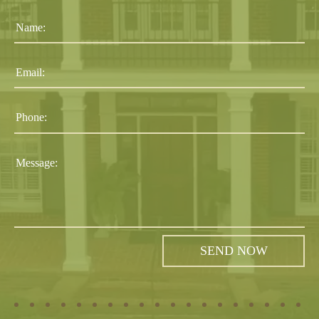
Name:
Email:
Phone:
Message: