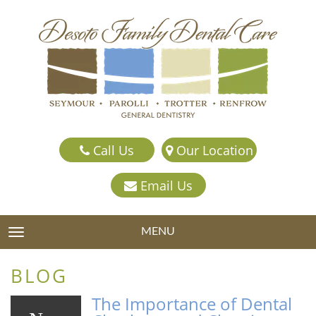
Call Us
Our Location
Email Us
MENU
TOGGLE NAVIGATION
BLOG
The Importance of Dental