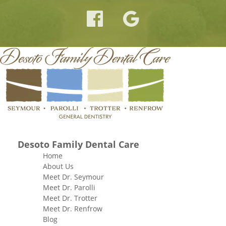
Desoto Family Dental Care
Home
About Us
Meet Dr. Seymour
Meet Dr. Parolli
Meet Dr. Trotter
Meet Dr. Renfrow
Blog